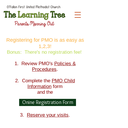
Registering for PMO is as easy as
1,2,3!
Bonus: There's no registration fee!
1. Review PMO's
Policies &
Procedures
.
2. Complete the
PMO Child
Information
form
and the
Onine Registration Form
3.
Reserve your visits
.