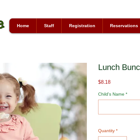
Home
Staff
Registration
Reservations
Lunch Bun
Price
$8.18
Child's Name
*
Quantity
*