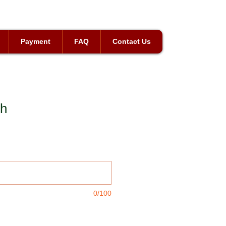
Payment
FAQ
Contact Us
ch
0/100