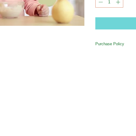
Purchase Policy
All purchases are credi
Out account. If your c
the session for which 
618-589-9040
/
thelearningtreedirector@offumc.org
/ 504 E. Hwy 50 O'Fallon, IL 62269
remain in your account 
withdrawn from your ac
(missed session without 
pick-up (at the rate of
Avoid "No Show" charg
or offumckids@gmail.com
attendance as schedul