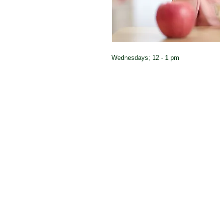
Wednesdays; 12 - 1 pm